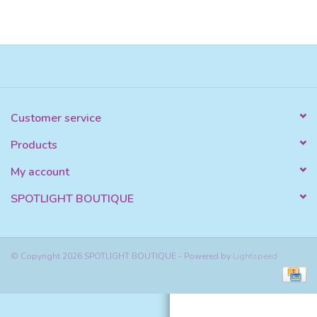
Customer service
Products
My account
SPOTLIGHT BOUTIQUE
© Copyright 2026 SPOTLIGHT BOUTIQUE - Powered by
Lightspeed