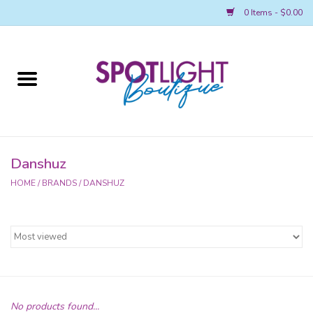
0 Items - $0.00
Home
2026 REGIONAL MERCH
AWARDS
Danshuz
HOME
/
BRANDS
/
DANSHUZ
ACCESSORIES
LEAP! BOUTIQUE
SPOTLIGHT NATIONALS MERCH
Spotlight Main Page
No products found...