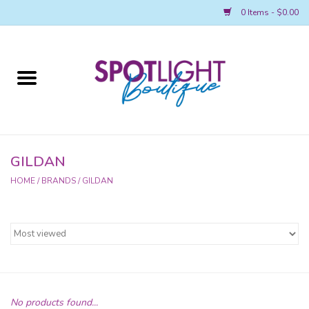
0 Items - $0.00
Home
2026 REGIONAL MERCH
AWARDS
GILDAN
HOME
/
BRANDS
/
GILDAN
ACCESSORIES
LEAP! BOUTIQUE
SPOTLIGHT NATIONALS MERCH
Spotlight Main Page
No products found...