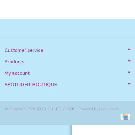
Customer service
Products
My account
SPOTLIGHT BOUTIQUE
© Copyright 2026 SPOTLIGHT BOUTIQUE - Powered by
Lightspeed