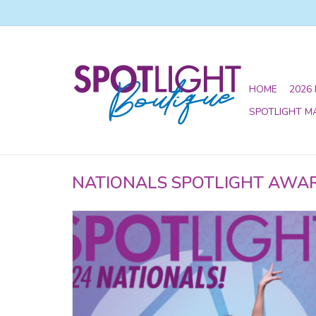
HOME
2026
SPOTLIGHT M
NATIONALS SPOTLIGHT AWA