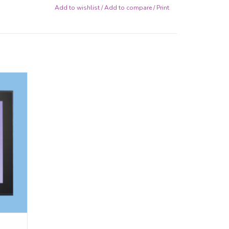
Add to wishlist
/
Add to compare
/
Print
d 8x8
ptional
.