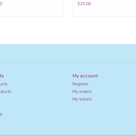
0
$25.00
ts
My account
ucts
Register
ducts
My orders
My tickets
d