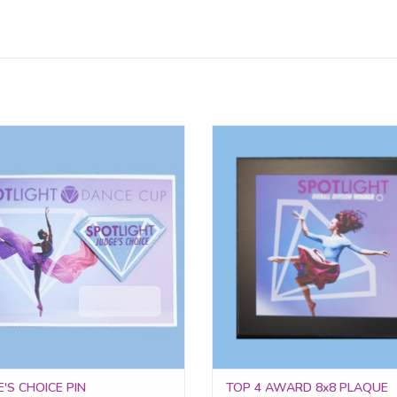
ed to routines that left a lasting
The Top 4 Award Plaque is a bol
ssion, the Judge's Choice Pin is a
display piece that recognizes exce
mbol of standout artistry and
achievement in each division
unforgettable performance.
ADD TO CART
ADD TO CART
'S CHOICE PIN
TOP 4 AWARD 8x8 PLAQUE