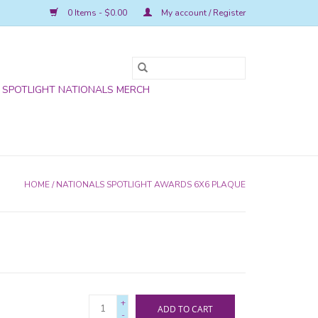
0 Items - $0.00
My account / Register
SPOTLIGHT NATIONALS MERCH
HOME
/
NATIONALS SPOTLIGHT AWARDS 6X6 PLAQUE
+
ADD TO CART
-