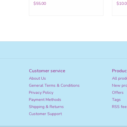
$55.00
$10.0
Customer service
Produc
About Us
All prod
General Terms & Conditions
New pro
Privacy Policy
Offers
Payment Methods
Tags
Shipping & Returns
RSS fee
Customer Support