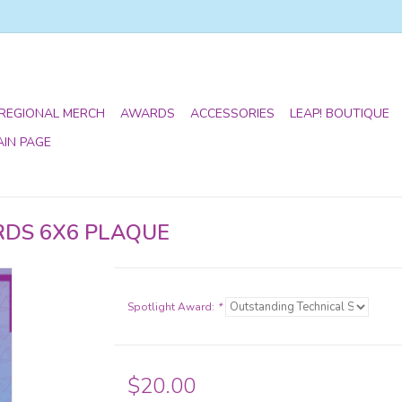
 REGIONAL MERCH
AWARDS
ACCESSORIES
LEAP! BOUTIQUE
AIN PAGE
RDS 6X6 PLAQUE
Spotlight Award:
*
$20.00