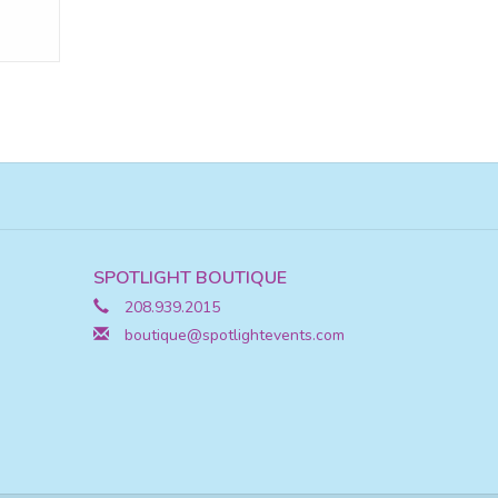
SPOTLIGHT BOUTIQUE
208.939.2015
boutique@spotlightevents.com