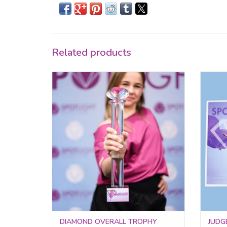
Related products
Celebrate your top performer with the
Award
Diamond Overall Trophy!
impre
sy
ADD TO CART
DIAMOND OVERALL TROPHY
JUDGE