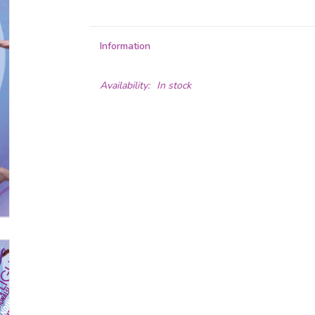
Information
Availability:
In stock